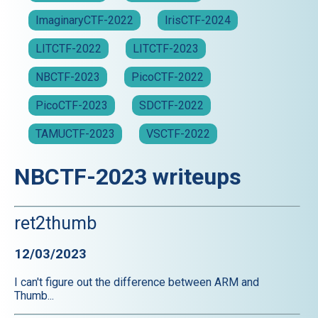
ImaginaryCTF-2022
IrisCTF-2024
LITCTF-2022
LITCTF-2023
NBCTF-2023
PicoCTF-2022
PicoCTF-2023
SDCTF-2022
TAMUCTF-2023
VSCTF-2022
NBCTF-2023 writeups
ret2thumb
12/03/2023
I can't figure out the difference between ARM and
Thumb...