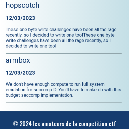
hopscotch
12/03/2023
These one byte write challenges have been all the rage
recently, so I decided to write one too!These one byte
write challenges have been all the rage recently, so I
decided to write one too!
armbox
12/03/2023
We don't have enough compute to run full system
emulation for seccomp D: You'll have to make do with this
budget seccomp implementation.
© 2024 les amateurs de la competition ctf