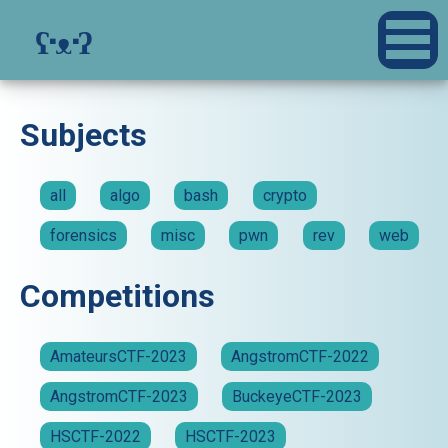
ʕ·ᴥ·ʔ
Subjects
all
algo
bash
crypto
forensics
misc
pwn
rev
web
Competitions
AmateursCTF-2023
AngstromCTF-2022
AngstromCTF-2023
BuckeyeCTF-2023
HSCTF-2022
HSCTF-2023