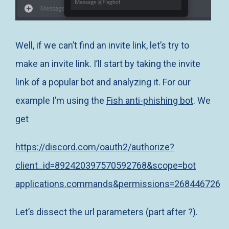
Well, if we can’t find an invite link, let’s try to
make an invite link. I’ll start by taking the invite
link of a popular bot and analyzing it. For our
example I’m using the
Fish anti-phishing bot
. We
get
https://discord.com/oauth2/authorize?
client_id=892420397570592768&scope=bot
applications.commands&permissions=268446726
Let’s dissect the url parameters (part after ?).