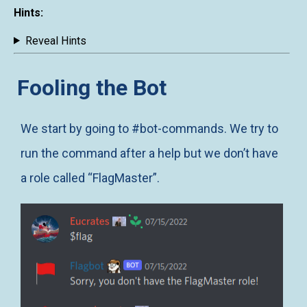
Hints:
Reveal Hints
Fooling the Bot
We start by going to #bot-commands. We try to
run the command after a help but we don’t have
a role called “FlagMaster”.