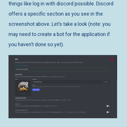
things like log in with discord possible. Discord
offers a specific section as you see in the
screenshot above. Let’s take a look (note: you
may need to create a bot for the application if
you haven’t done so yet).