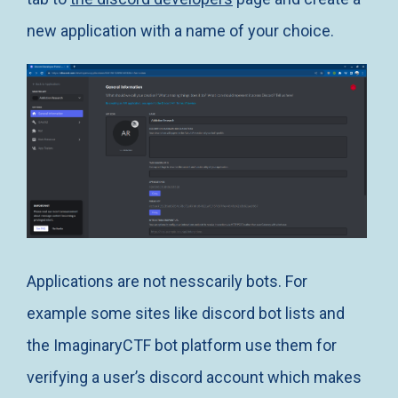
new application with a name of your choice.
Applications are not nesscarily bots. For
example some sites like discord bot lists and
the ImaginaryCTF bot platform use them for
verifying a user’s discord account which makes