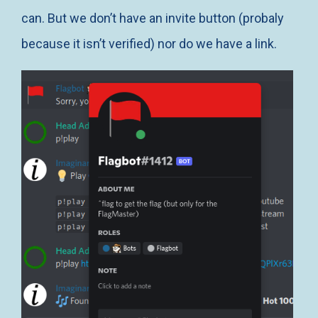
can. But we don’t have an invite button (probaly
because it isn’t verified) nor do we have a link.