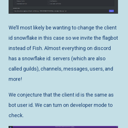
We’ll most likely be wanting to change the client
id snowflake in this case so we invite the flagbot
instead of Fish. Almost everything on discord
has a snowflake id: servers (which are also
called guilds), channels, messages, users, and
more!
We conjecture that the client id is the same as
bot user id. We can turn on developer mode to
check.