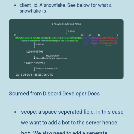
client_id: A snowflake. See below for what a
snowflake is
Sourced from Discord Developer Docs
scope: a space seperated field. In this case
we want to add a bot to the server hence
bot
. We also need to add a seperate