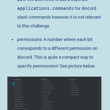
applications.commands
for discord
slash commands however it is not relevant
to this challenge.
permissions: A number where each bit
corresponds to a different permission on
discord. This is quite a compact way to
specify permissions! See picture below.