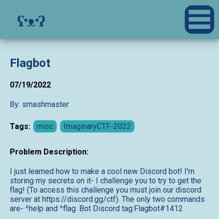
ʕ·ᴥ·ʔ
Flagbot
07/19/2022
By: smashmaster
Tags:
misc
ImaginaryCTF-2022
Problem Description:
I just learned how to make a cool new Discord bot! I'm
storing my secrets on it- I challenge you to try to get the
flag! (To access this challenge you must join our discord
server at https://discord.gg/ctf). The only two commands
are- ^help and ^flag. Bot Discord tag:Flagbot#1412