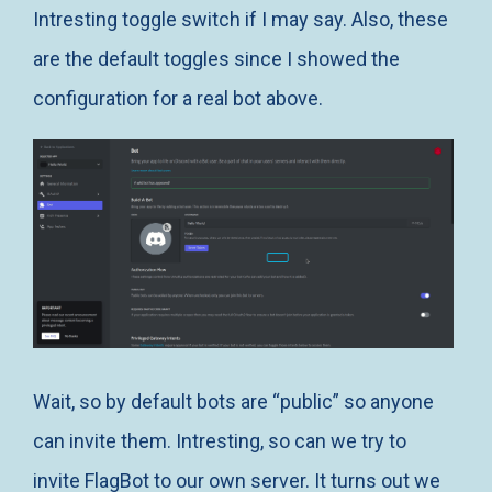
Intresting toggle switch if I may say. Also, these
are the default toggles since I showed the
configuration for a real bot above.
Wait, so by default bots are “public” so anyone
can invite them. Intresting, so can we try to
invite FlagBot to our own server. It turns out we