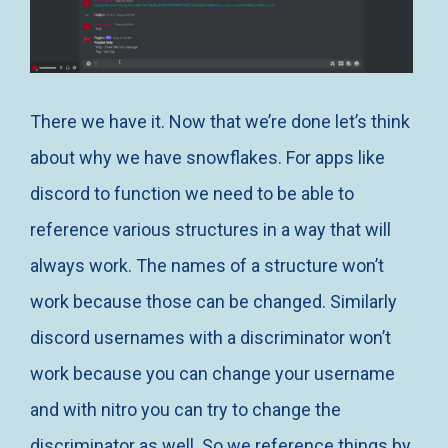
There we have it. Now that we’re done let’s think
about why we have snowflakes. For apps like
discord to function we need to be able to
reference various structures in a way that will
always work. The names of a structure won’t
work because those can be changed. Similarly
discord usernames with a discriminator won’t
work because you can change your username
and with nitro you can try to change the
discriminator as well. So we reference things by