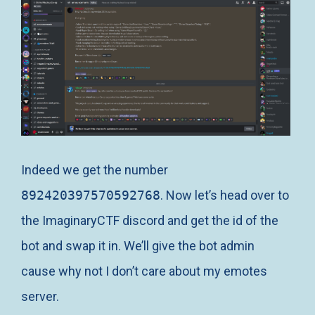
Indeed we get the number
892420397570592768
. Now let’s head over to
the ImaginaryCTF discord and get the id of the
bot and swap it in. We’ll give the bot admin
cause why not I don’t care about my emotes
server.