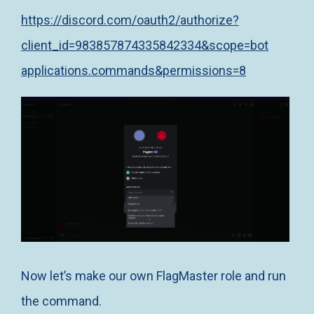
https://discord.com/oauth2/authorize?
client_id=983857874335842334&scope=bot
applications.commands&permissions=8
Now let’s make our own FlagMaster role and run
the command.