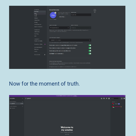
Now for the moment of truth.