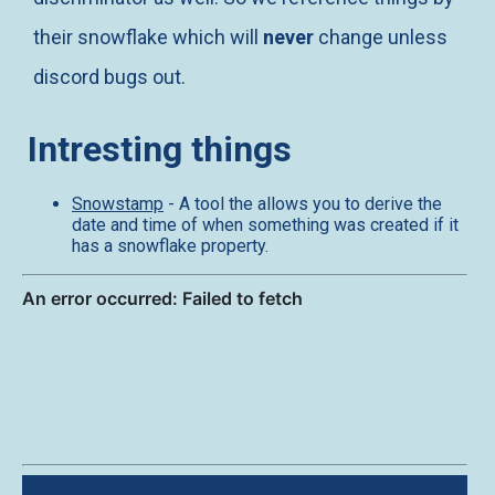
their snowflake which will
never
change unless
discord bugs out.
Intresting things
Snowstamp
- A tool the allows you to derive the
date and time of when something was created if it
has a snowflake property.