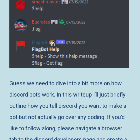
Guess we need to dive into a bit more on how
discord bots work. In this writeup I’ll just briefly
outline how you tell discord you want to make a
bot but not actually go over any coding. If you’d
like to follow along, please navigate a browser
tab to
the discord developers
page and create a